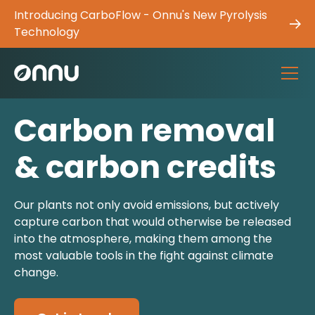
Introducing CarboFlow - Onnu's New Pyrolysis
Technology
Carbon removal
& carbon credits
Our plants not only avoid emissions, but actively
capture carbon that would otherwise be released
into the atmosphere, making them among the
most valuable tools in the fight against climate
change.