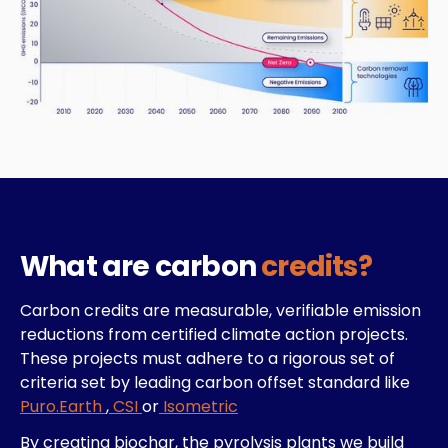
What are carbon
credits?
Carbon credits are measurable, verifiable emission
reductions from certified climate action projects.
These projects must adhere to a rigorous set of
criteria set by leading carbon offset standard like
Puro.Earth
,
CSI
or
Isometric
By creating biochar, the pyrolysis plants we build