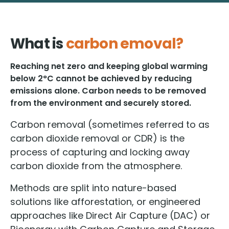
What is
carbon emoval?
Reaching net zero and keeping global warming
below 2°C cannot be achieved by reducing
emissions alone. Carbon needs to be removed
from the environment and securely stored.
Carbon removal (sometimes referred to as
carbon dioxide removal or CDR) is the
process of capturing and locking away
carbon dioxide from the atmosphere.
Methods are split into nature-based
solutions like afforestation, or engineered
approaches like Direct Air Capture (DAC) or