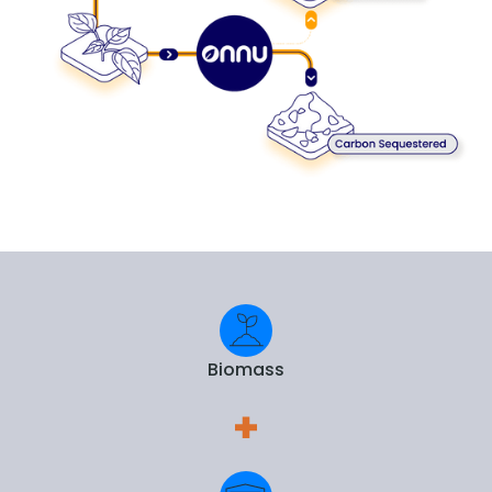
Biomass