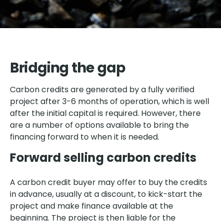
Bridging the gap
Carbon credits are generated by a fully verified
project after 3-6 months of operation, which is well
after the initial capital is required. However, there
are a number of options available to bring the
financing forward to when it is needed.
Forward selling carbon credits
A carbon credit buyer may offer to buy the credits
in advance, usually at a discount, to kick-start the
project and make finance available at the
beginning. The project is then liable for the