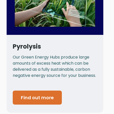
Pyrolysis
Our Green Energy Hubs produce large
P
amounts of excess heat which can be
a
delivered as a fully sustainable, carbon
a
negative energy source for your business.
t
Find out more