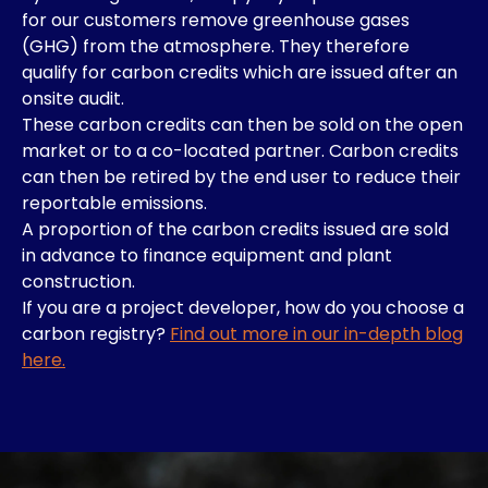
for our customers remove greenhouse gases
(GHG) from the atmosphere. They therefore
qualify for carbon credits which are issued after an
onsite audit.
These carbon credits can then be sold on the open
market or to a co-located partner. Carbon credits
can then be retired by the end user to reduce their
reportable emissions.
A proportion of the carbon credits issued are sold
in advance to finance equipment and plant
construction.
If you are a project developer, how do you choose a
carbon registry?
Find out more in our in-depth blog
here.