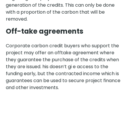
generation of the credits. This can only be done
with a proportion of the carbon that will be
removed.
Off-take agreements
Corporate carbon credit buyers who support the
project may offer an offtake agreement where
they guarantee the purchase of the credits when
they are issued. his doesn’t gi e access to the
funding early, but the contracted income which is
guarantees can be used to secure project finance
and other investments.