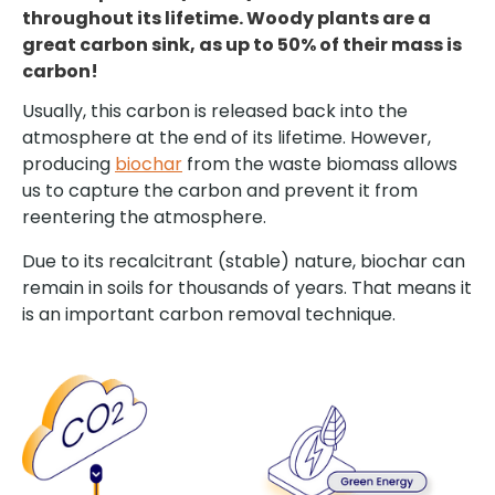
throughout its lifetime. Woody plants are a
great carbon sink, as up to 50% of their mass is
carbon!
Usually, this carbon is released back into the
atmosphere at the end of its lifetime. However,
producing
biochar
from the waste biomass allows
us to capture the carbon and prevent it from
reentering the atmosphere.
Due to its recalcitrant (stable) nature, biochar can
remain in soils for thousands of years. That means it
is an important carbon removal technique.