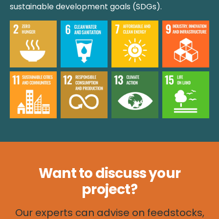
sustainable development goals (SDGs).
Want to discuss your
project
?
Our experts can advise on feedstocks,