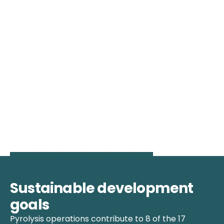
Sustainable development
goals
Pyrolysis operations contribute to 8 of the 17