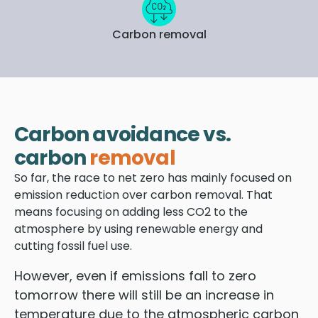
Carbon removal
Carbon avoidance vs.
carbon
removal
So far, the race to net zero has mainly focused on
emission reduction over carbon removal. That
means focusing on adding less CO2 to the
atmosphere by using renewable energy and
cutting fossil fuel use.
However, even if emissions fall to zero
tomorrow there will still be an increase in
temperature due to the atmospheric carbon