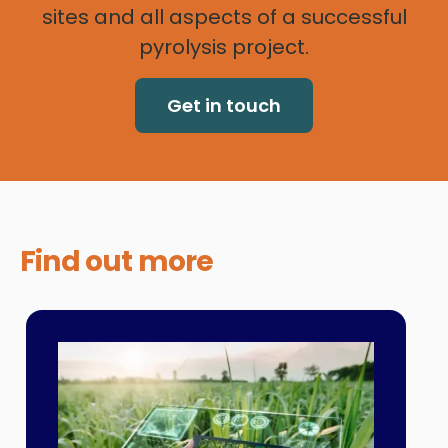
sites and all aspects of a successful
pyrolysis project.
Get in touch
Find out
more