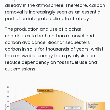
already in the atmosphere. Therefore, carbon
removal is increasingly seen as an essential
part of an integrated climate strategy.
The production and use of biochar
contributes to both carbon removal and
carbon avoidance. Biochar sequesters
carbon in soils for thousands of years, whilst
the renewable energy from pyrolysis can
reduce dependency on fossil fuel use and
cut emissions.