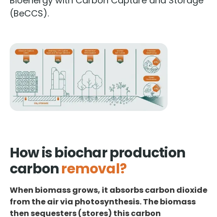
Bioenergy with Carbon Capture and Storage
(BeCCS).
How is biochar production
carbon
removal?
When biomass grows, it absorbs carbon dioxide
from the air via photosynthesis. The biomass
then sequesters (stores) this carbon