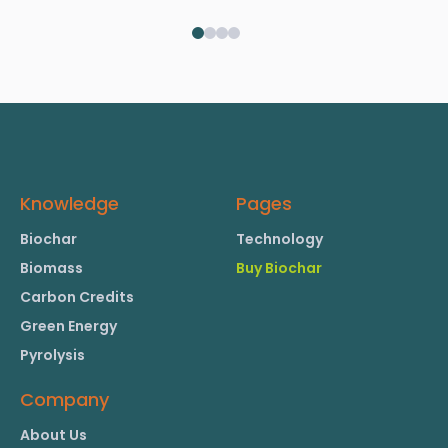
Knowledge
Pages
Biochar
Technology
Biomass
Buy Biochar
Carbon Credits
Green Energy
Pyrolysis
Company
About Us