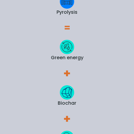
Pyrolysis
Green energy
Biochar