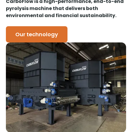
CarboFlow is a high-performance, end-to-end
pyrolysis machine that delivers both
environmental and financial sustainability.
Our technology