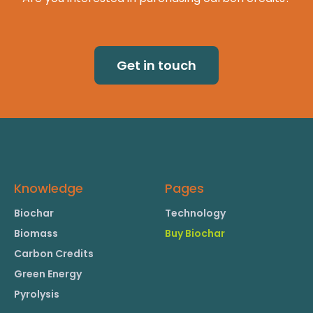
Get in touch
Knowledge
Pages
Biochar
Technology
Biomass
Buy Biochar
Carbon Credits
Green Energy
Pyrolysis