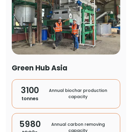
Green Hub Asia
3100
Annual biochar production
capacity
tonnes
5980
Annual carbon removing
capacity