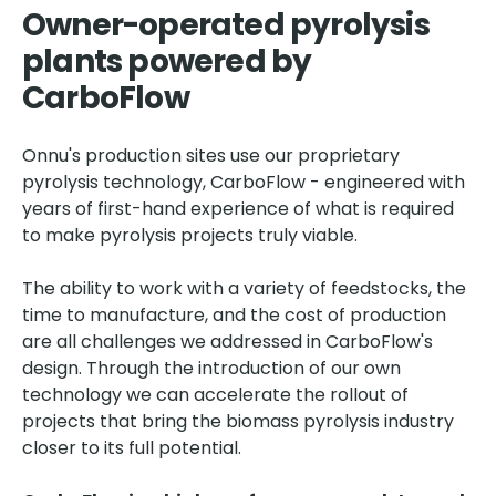
Owner-operated pyrolysis
plants powered by
CarboFlow
Onnu's production sites use our proprietary
pyrolysis technology, CarboFlow - engineered with
years of first-hand experience of what is required
to make pyrolysis projects truly viable.
The ability to work with a variety of feedstocks, the
time to manufacture, and the cost of production
are all challenges we addressed in CarboFlow's
design. Through the introduction of our own
technology we can accelerate the rollout of
projects that bring the biomass pyrolysis industry
closer to its full potential.