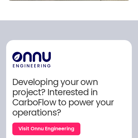
Developing your own
project? Interested in
CarboFlow to power your
operations?
Visit Onnu Engineering