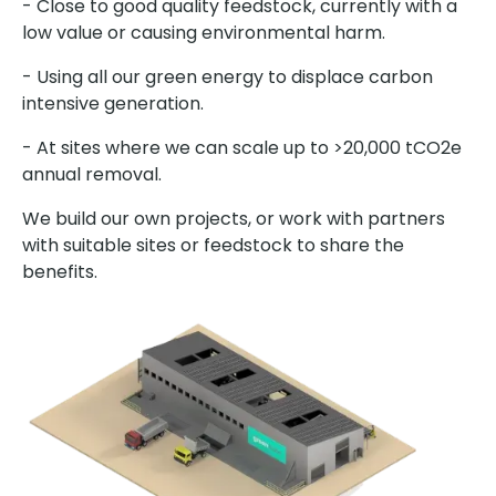
- Close to good quality feedstock, currently with a
low value or causing environmental harm.
- Using all our green energy to displace carbon
intensive generation.
- At sites where we can scale up to >20,000 tCO2e
annual removal.
We build our own projects, or work with partners
with suitable sites or feedstock to share the
benefits.