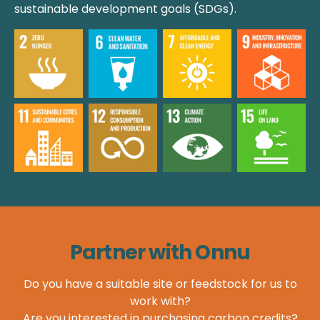
sustainable development goals (SDGs).
Partner with Onnu
Do you have a suitable site or feedstock for us to
work with?
Are you interested in purchasing carbon credits?