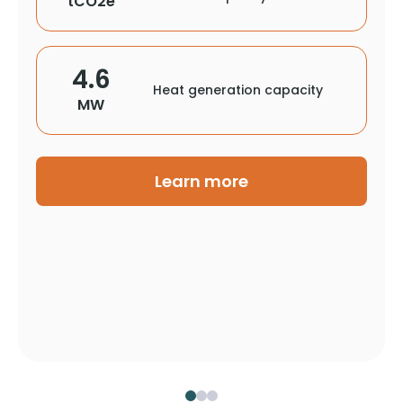
tCO2e
4.6
Heat generation capacity
MW
Learn more