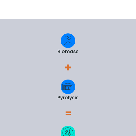
Biomass
Pyrolysis