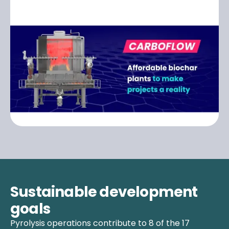
Sustainable development
goals
Pyrolysis operations contribute to 8 of the 17