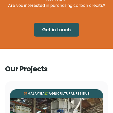
Are you interested in purchasing carbon credits?
Get in touch
Our Projects
MALAYSIA
AGRICULTURAL RESIDUE