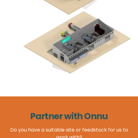
Partner with Onnu
Do you have a suitable site or feedstock for us to
work with?