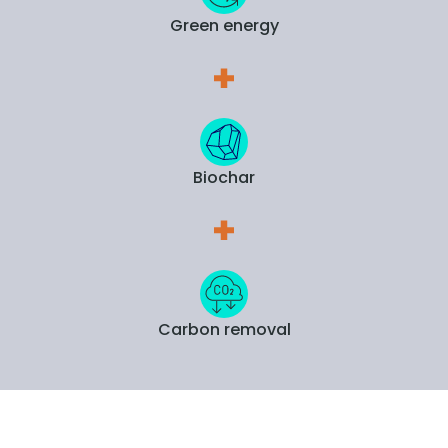
Green energy
Biochar
Carbon removal