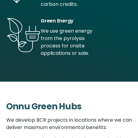
carbon credits.
Green Energy
We use green energy
from the pyrolysis
process for onsite
applications or sale.
Onnu Green Hubs
We develop BCR projects in locations where we can
deliver maximum environmental benefits: