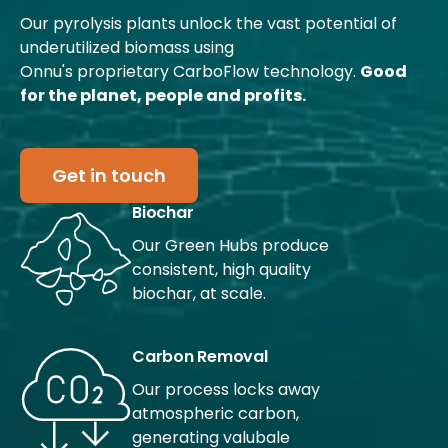
Our pyrolysis plants unlock the vast potential of
underutilized biomass using
Onnu's proprietary CarboFlow technology.
Good
for the planet, people and profits.
Get in touch
Biochar
Our Green Hubs produce
consistent, high quality
biochar, at scale.
Carbon Removal
Our process locks away
atmospheric carbon,
generating valubale