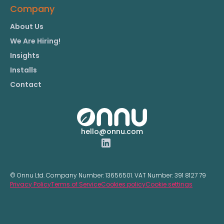
Company
About Us
We Are Hiring!
Insights
Installs
Contact
hello@onnu.com
© Onnu Ltd. Company Number:
13656501.
VAT Number:
391 8127 79
Privacy Policy
Terms of Service
Cookies policy
Cookie settings