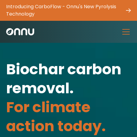
Introducing CarboFlow - Onnu's New Pyrolysis
Technology
Biochar carbon
removal.
For climate
action today.