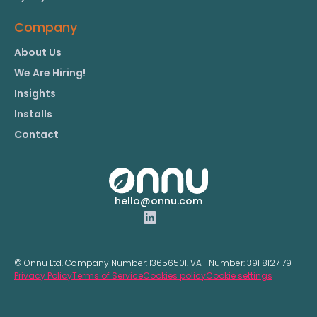
Company
About Us
We Are Hiring!
Insights
Installs
Contact
hello@onnu.com
© Onnu Ltd. Company Number:
13656501.
VAT Number:
391 8127 79
Privacy Policy
Terms of Service
Cookies policy
Cookie settings