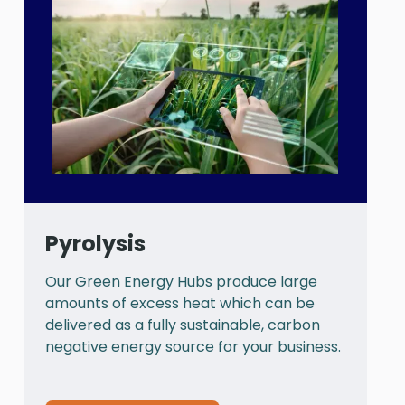
Pyrolysis
Our Green Energy Hubs produce large
P
amounts of excess heat which can be
a
delivered as a fully sustainable, carbon
a
negative energy source for your business.
t