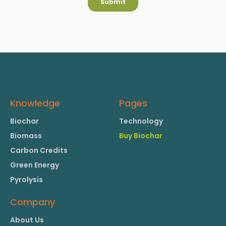
Knowledge
Pages
Biochar
Technology
Biomass
Buy Biochar
Carbon Credits
Green Energy
Pyrolysis
Company
About Us