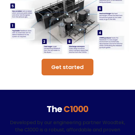
Get started
The
C1000
Developed by our engineering partner Woodtek,
the C1000 is a robust, affordable and proven