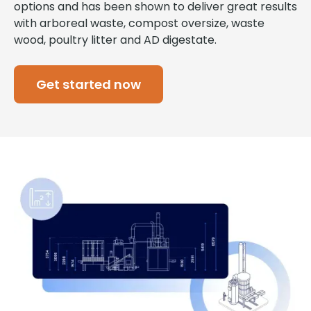
options and has been shown to deliver great results
with arboreal waste, compost oversize, waste
wood, poultry litter and AD digestate.
Get started now