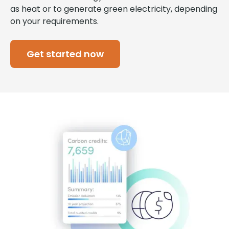
as heat or to generate green electricity, depending
on your requirements.
Get started now