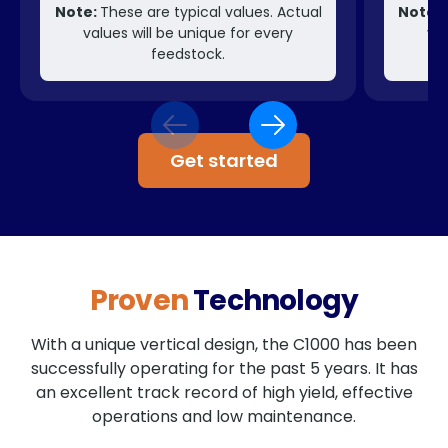
Note:
These are typical values. Actual
Note:
T
values will be unique for every
val
feedstock.
Get started
Proven
Technology
With a unique vertical design, the C1000 has been
successfully operating for the past 5 years. It has
an excellent track record of high yield, effective
operations and low maintenance.