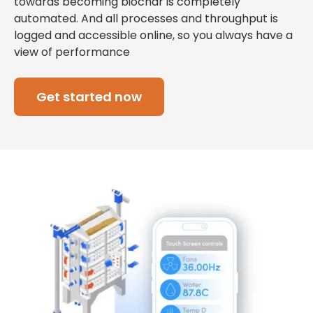
towards becoming biochar is completely
automated. And all processes and throughput is
logged and accessible online, so you always have a
view of performance
Get started now