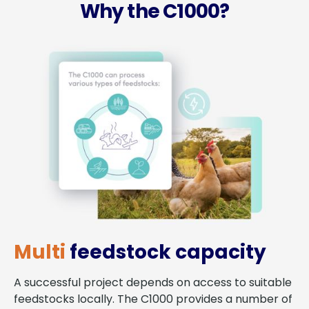
Why the C1000?
Multi
feedstock capacity
A successful project depends on access to suitable
feedstocks locally. The C1000 provides a number of