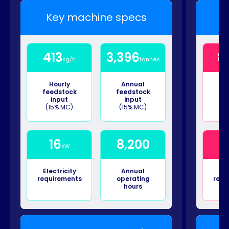
Key machine specs
K
413
3,396
8
kg/h
tonnes
Hourly
Annual
H
feedstock
feedstock
fe
input
input
(15% MC)
(15% MC)
(1
16
8,200
kW
Electricity
Annual
Ele
requirements
operating
requ
hours