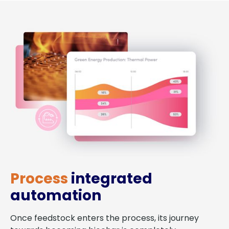
Process
integrated
automation
Once feedstock enters the process, its journey