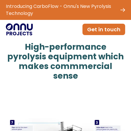
Introducing CarboFlow - Onnu's New Pyrolysis
Technology
Get in touch
High-performance
pyrolysis equipment which
makes commmercial
sense
Generate carbon credits, biochar and green
energy from any biomass with
proven technology, designed and manufactured in
the UK.