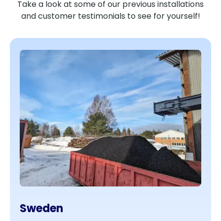
Take a look at some of our previous installations
and customer testimonials to see for yourself!
Sweden