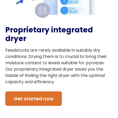
Proprietary integrated
dryer
Feedstocks are rarely available in suitably dry
conditions. Drying them is to crucial to bring their
moisture content to levels suitable for pyrolysis.
Our proprietary integrated dryer saves you the
hassle of finding the right dryer with the optimal
capacity and efficiency.
Get started now