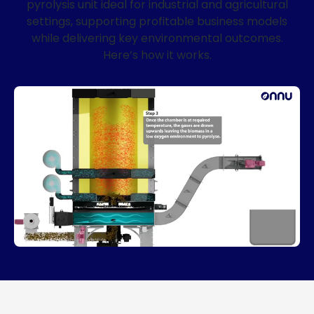
pyrolysis unit ideal for industrial and agricultural
settings, supporting profitable business models
while delivering key environmental outcomes.
Here’s how it works.