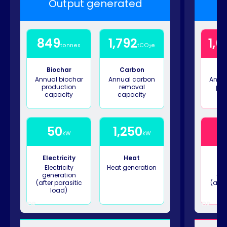
Output generated
849
1,792
1,6
tonnes
tCO
e
2
Biochar
Carbon
B
Annual biochar
Annual carbon
Annua
production
removal
pro
capacity
capacity
ca
50
1,250
1
kW
kW
Electricity
Heat
Ele
Electricity
Heat generation
Ele
generation
gen
(after parasitic
(afte
load)
OR
OR