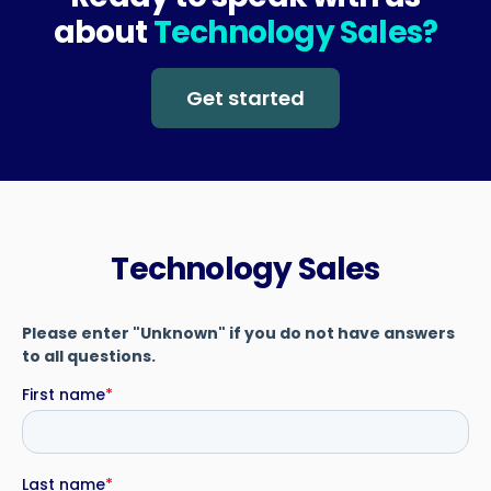
about
Technology Sales?
Get started
Technology Sales