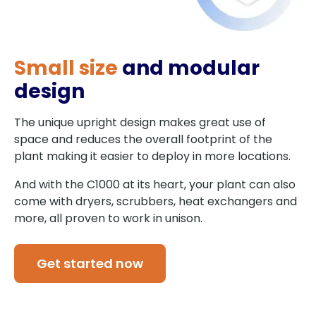
Small size
and modular
design
The unique upright design makes great use of
space and reduces the overall footprint of the
plant making it easier to deploy in more locations.
And with the C1000 at its heart, your plant can also
come with dryers, scrubbers, heat exchangers and
more, all proven to work in unison.
Get started now