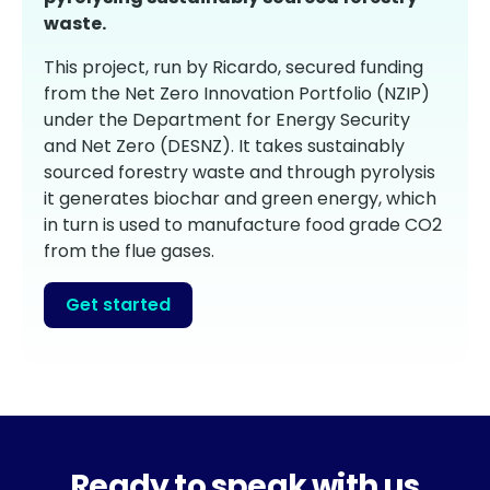
waste.
This project, run by Ricardo, secured funding
from the Net Zero Innovation Portfolio (NZIP)
under the Department for Energy Security
and Net Zero (DESNZ). It takes sustainably
sourced forestry waste and through pyrolysis
it generates biochar and green energy, which
in turn is used to manufacture food grade CO2
from the flue gases.
Get started
Ready to speak with us