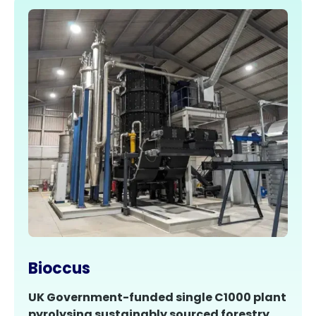
Bioccus
UK Government-funded single C1000 plant
pyrolysing sustainably sourced forestry