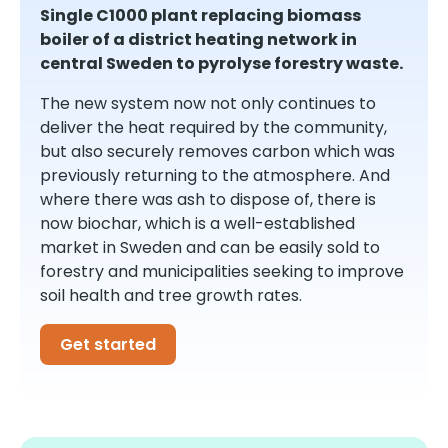
Single C1000 plant replacing biomass
boiler of a district heating network in
central Sweden to pyrolyse forestry waste.
The new system now not only continues to
deliver the heat required by the community,
but also securely removes carbon which was
previously returning to the atmosphere. And
where there was ash to dispose of, there is
now biochar, which is a well-established
market in Sweden and can be easily sold to
forestry and municipalities seeking to improve
soil health and tree growth rates.
Get started