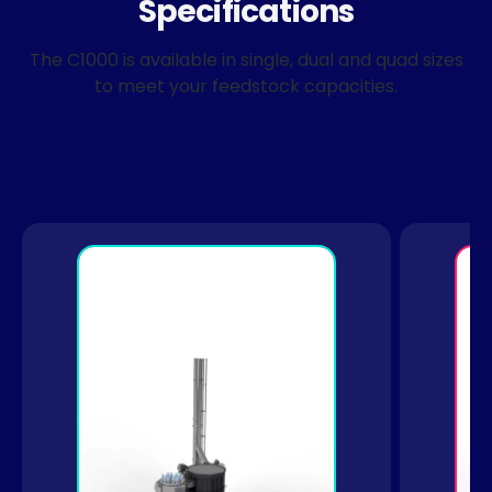
Specifications
The C1000 is available in single, dual and quad sizes
to meet your feedstock capacities.