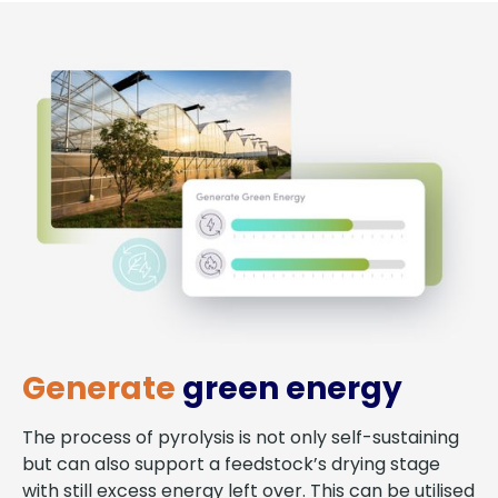
Generate
green energy
The process of pyrolysis is not only self-sustaining
but can also support a feedstock’s drying stage
with still excess energy left over. This can be utilised