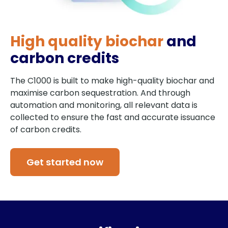
High quality biochar
and
carbon credits
The C1000 is built to make high-quality biochar and
maximise carbon sequestration. And through
automation and monitoring, all relevant data is
collected to ensure the fast and accurate issuance
of carbon credits.
Get started now