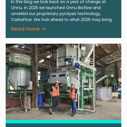
In this blog we look back on a year of change at
Onnu. In 2025 we launched Onnu Bioflow and
unveiled our proprietary pyrolysis technology,
CarboFlow. We look ahead to what 2026 may bring.
Read more