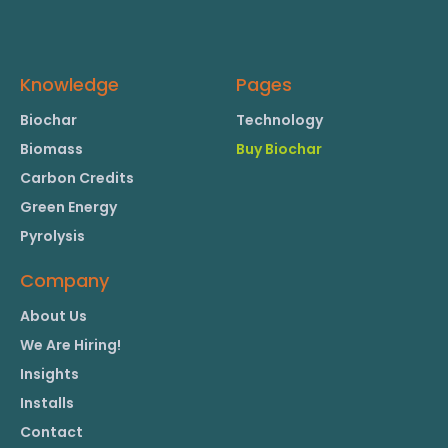
Knowledge
Pages
Biochar
Technology
Biomass
Buy Biochar
Carbon Credits
Green Energy
Pyrolysis
Company
About Us
We Are Hiring!
Insights
Installs
Contact