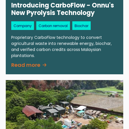
Introducing CarboFlow - Onnu's
New Pyrolysis Technology
Company
Carbon removal
Biochar
Proprietary CarboFlow technology to convert
agricultural waste into renewable energy, biochar,
and verified carbon credits across Malaysian
plantations.
Read more