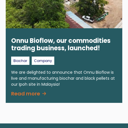
Onnu Bioflow, our commodities
trading business, launched!
Biochar
Company
We are delighted to announce that Onnu Bioflow is
live and manufacturing biochar and black pellets at
our Ipoh site in Malaysia!
Read more