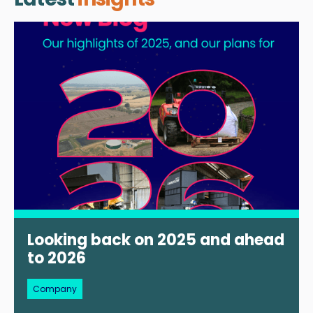
Looking back on 2025 and ahead
to 2026
Company