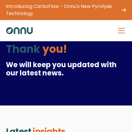
Introducing CarboFlow - Onnu's New Pyrolysis
Technology
Thank
you!
We will keep you updated with
our latest news.
Latest
insights