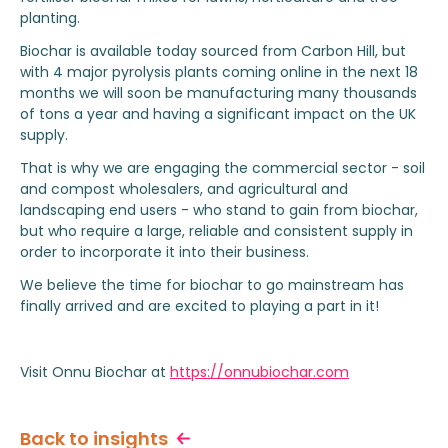
planting.
Biochar is available today sourced from Carbon Hill, but
with 4 major pyrolysis plants coming online in the next 18
months we will soon be manufacturing many thousands
of tons a year and having a significant impact on the UK
supply.
That is why we are engaging the commercial sector - soil
and compost wholesalers, and agricultural and
landscaping end users - who stand to gain from biochar,
but who require a large, reliable and consistent supply in
order to incorporate it into their business.
We believe the time for biochar to go mainstream has
finally arrived and are excited to playing a part in it!
Visit Onnu Biochar at
https://onnubiochar.com
Back to insights