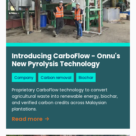
Introducing CarboFlow - Onnu's
New Pyrolysis Technology
Company
Carbon removal
Biochar
Proprietary CarboFlow technology to convert
agricultural waste into renewable energy, biochar,
and verified carbon credits across Malaysian
plantations.
Read more