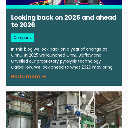
Looking back on 2025 and ahead
to 2026
Company
In this blog we look back on a year of change at
Onnu. In 2025 we launched Onnu Bioflow and
unveiled our proprietary pyrolysis technology,
CarboFlow. We look ahead to what 2026 may bring.
Read more