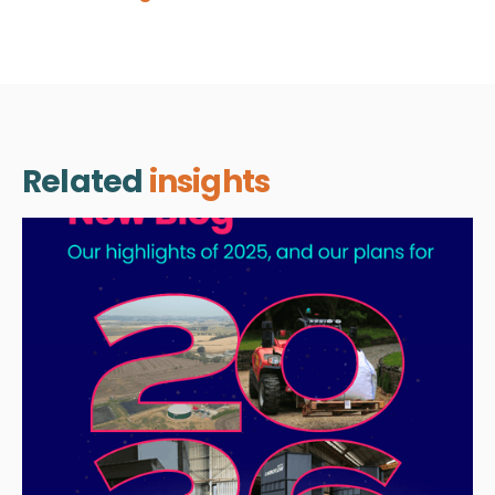
Related
insights