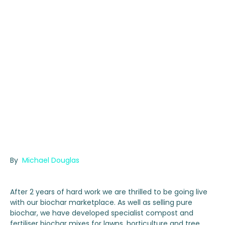
By
Michael Douglas
After 2 years of hard work we are thrilled to be going live
with our biochar marketplace. As well as selling pure
biochar, we have developed specialist compost and
fertiliser biochar mixes for lawns, horticulture and tree