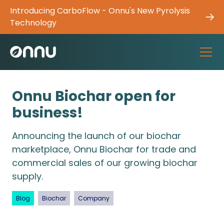
Introducing CarboFlow - Onnu's New Pyrolysis
Technology
Onnu Biochar open for
business!
Announcing the launch of our biochar
marketplace, Onnu Biochar for trade and
commercial sales of our growing biochar
supply.
Blog
Biochar
Company