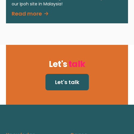
our Ipoh site in Malaysia!
Read more
Let's
talk
Let's talk