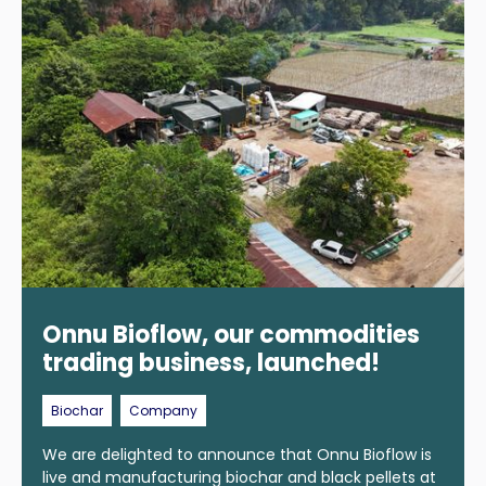
Onnu Bioflow, our commodities
trading business, launched!
Biochar
Company
We are delighted to announce that Onnu Bioflow is
live and manufacturing biochar and black pellets at