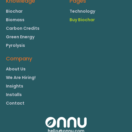
Knowledge
Pages
Biochar
Technology
Biomass
Buy Biochar
Carbon Credits
Green Energy
Pyrolysis
Company
About Us
We Are Hiring!
Insights
Installs
Contact
hello@onnu.com