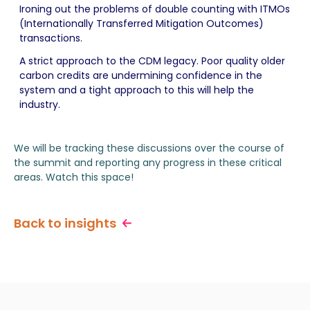
Ironing out the problems of double counting with ITMOs
(Internationally Transferred Mitigation Outcomes)
transactions.
A strict approach to the CDM legacy. Poor quality older
carbon credits are undermining confidence in the
system and a tight approach to this will help the
industry.
We will be tracking these discussions over the course of
the summit and reporting any progress in these critical
areas. Watch this space!
Back to insights