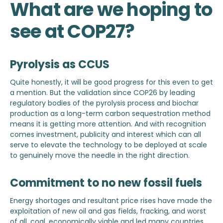
What are we hoping to
see at COP27?
Pyrolysis as CCUS
Quite honestly, it will be good progress for this even to get
a mention. But the validation since COP26 by leading
regulatory bodies of the pyrolysis process and biochar
production as a long-term carbon sequestration method
means it is getting more attention. And with recognition
comes investment, publicity and interest which can all
serve to elevate the technology to be deployed at scale
to genuinely move the needle in the right direction.
Commitment to no new fossil fuels
Energy shortages and resultant price rises have made the
exploitation of new oil and gas fields, fracking, and worst
of all, coal, economically viable and led many countries,