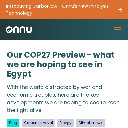
Introducing CarboFlow - Onnu's New Pyrolysis
Technology
Our COP27 Preview - what
we are hoping to see in
Egypt
With the world distracted by war and
economic troubles, here are the key
developments we are hoping to see to keep
the fight alive.
Blog
Carbon removal
Energy
Climate news