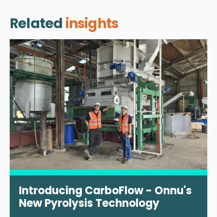
Related
insights
Introducing CarboFlow - Onnu's
New Pyrolysis Technology