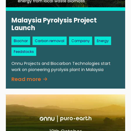
Malaysia Pyrolysis Project
Launch
Biochar
Carbon removal
Company
Energy
Feedstocks
Onnu Projects and Biocarbon Technologies start
work on pioneering pyrolysis plant in Malaysia
Read more