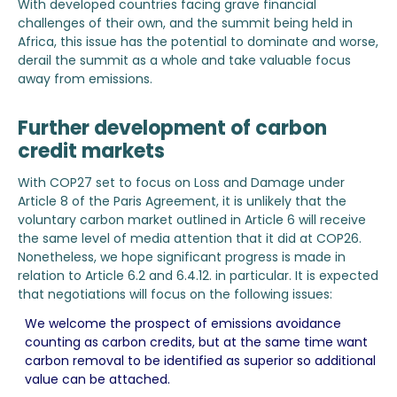
With developed countries facing grave financial
challenges of their own, and the summit being held in
Africa, this issue has the potential to dominate and worse,
derail the summit as a whole and take valuable focus
away from emissions.
Further development of carbon
credit markets
With COP27 set to focus on Loss and Damage under
Article 8 of the Paris Agreement, it is unlikely that the
voluntary carbon market outlined in Article 6 will receive
the same level of media attention that it did at COP26.
Nonetheless, we hope significant progress is made in
relation to Article 6.2 and 6.4.12. in particular. It is expected
that negotiations will focus on the following issues:
We welcome the prospect of emissions avoidance
counting as carbon credits, but at the same time want
carbon removal to be identified as superior so additional
value can be attached.