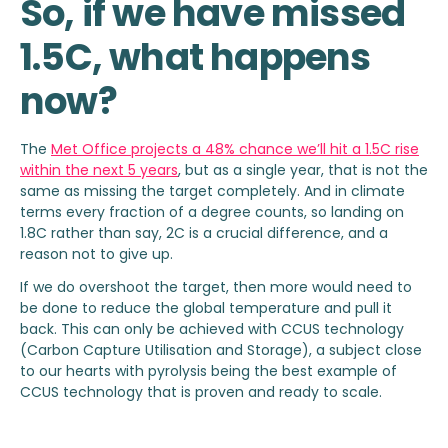
So, if we have missed
1.5C, what happens
now?
The
Met Office projects a 48% chance we’ll hit a 1.5C rise
within the next 5 years
, but as a single year, that is not the
same as missing the target completely. And in climate
terms every fraction of a degree counts, so landing on
1.8C rather than say, 2C is a crucial difference, and a
reason not to give up.
If we do overshoot the target, then more would need to
be done to reduce the global temperature and pull it
back. This can only be achieved with CCUS technology
(Carbon Capture Utilisation and Storage), a subject close
to our hearts with pyrolysis being the best example of
CCUS technology that is proven and ready to scale.