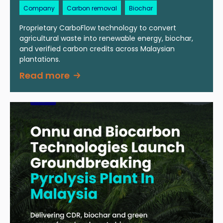
Company
Carbon removal
Biochar
Proprietary CarboFlow technology to convert
agricultural waste into renewable energy, biochar,
and verified carbon credits across Malaysian
plantations.
Read more