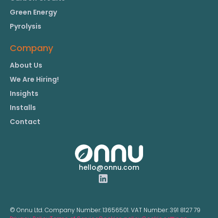
Green Energy
Pyrolysis
Company
About Us
We Are Hiring!
Insights
Installs
Contact
hello@onnu.com
© Onnu Ltd. Company Number:
13656501.
VAT Number:
391 8127 79