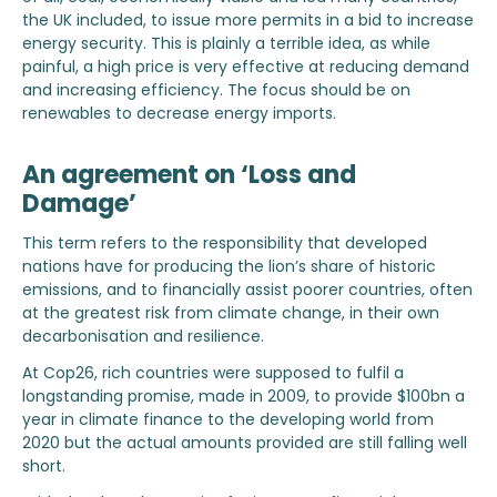
the UK included, to issue more permits in a bid to increase
energy security. This is plainly a terrible idea, as while
painful, a high price is very effective at reducing demand
and increasing efficiency. The focus should be on
renewables to decrease energy imports.
An agreement on ‘Loss and
Damage’
This term refers to the responsibility that developed
nations have for producing the lion’s share of historic
emissions, and to financially assist poorer countries, often
at the greatest risk from climate change, in their own
decarbonisation and resilience.
At Cop26, rich countries were supposed to fulfil a
longstanding promise, made in 2009, to provide $100bn a
year in climate finance to the developing world from
2020 but the actual amounts provided are still falling well
short.