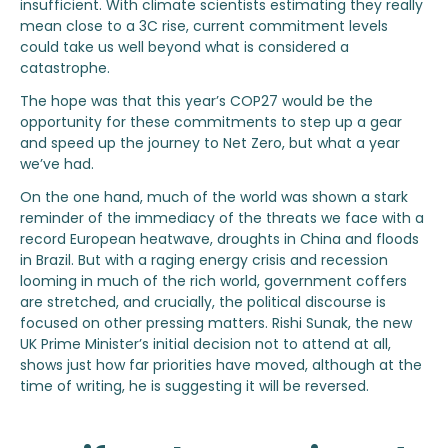
insufficient. With climate scientists estimating they really
mean close to a 3C rise, current commitment levels
could take us well beyond what is considered a
catastrophe.
The hope was that this year’s COP27 would be the
opportunity for these commitments to step up a gear
and speed up the journey to Net Zero, but what a year
we’ve had.
On the one hand, much of the world was shown a stark
reminder of the immediacy of the threats we face with a
record European heatwave, droughts in China and floods
in Brazil. But with a raging energy crisis and recession
looming in much of the rich world, government coffers
are stretched, and crucially, the political discourse is
focused on other pressing matters. Rishi Sunak, the new
UK Prime Minister’s initial decision not to attend at all,
shows just how far priorities have moved, although at the
time of writing, he is suggesting it will be reversed.