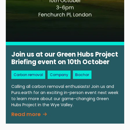
Join us at our Green Hubs Project
Briefing event on 10th October
Carbon removal
Company
Biochar
Calling all carbon removal enthusiasts! Join us and
Puro.earth for an exciting in-person event next week
to learn more about our game-changing Green
Hubs Project in the Wye Valley.
Read more