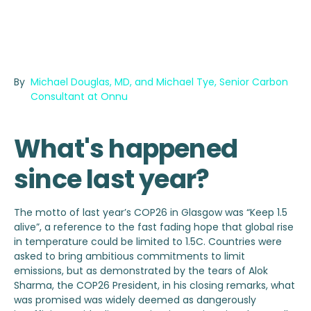
By
Michael Douglas, MD, and Michael Tye, Senior Carbon
Consultant at Onnu
What's happened
since last year?
The motto of last year’s COP26 in Glasgow was “Keep 1.5
alive”, a reference to the fast fading hope that global rise
in temperature could be limited to 1.5C. Countries were
asked to bring ambitious commitments to limit
emissions, but as demonstrated by the tears of Alok
Sharma, the COP26 President, in his closing remarks, what
was promised was widely deemed as dangerously