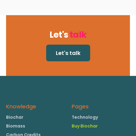
Let's
talk
Let's talk
Knowledge
Pages
Biochar
Technology
Biomass
Buy Biochar
Carbon Credits