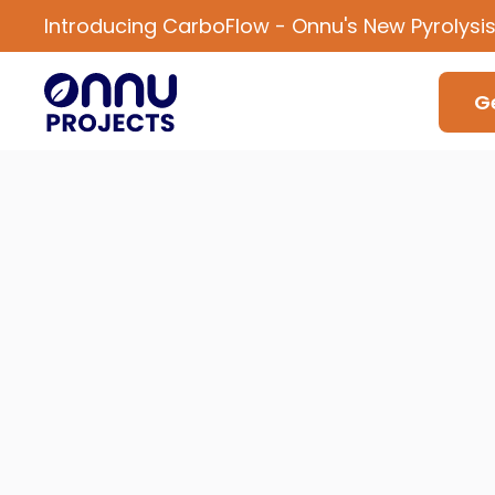
Introducing CarboFlow - Onnu's New Pyrolysi
Ge