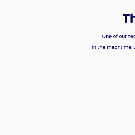
T
One of our tea
In the meantime, 