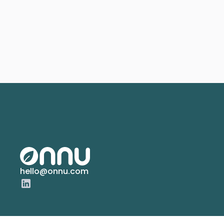
hello@onnu.com