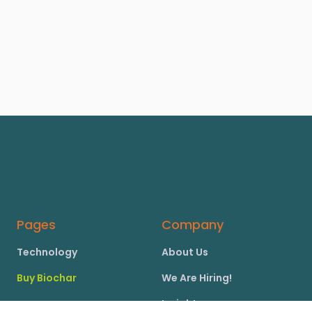
Pages
Company
Technology
About Us
Buy Biochar
We Are Hiring!
Insights