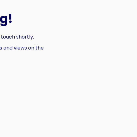
g!
 touch shortly.
 and views on the