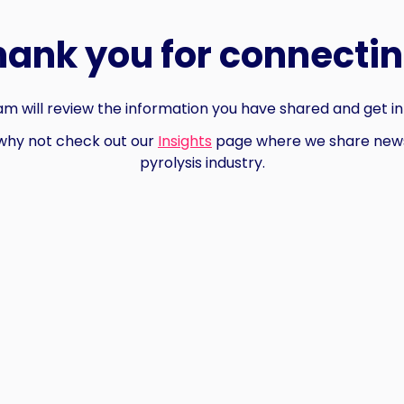
hank you for connectin
m will review the information you have shared and get in
why not check out our
Insights
page where we share news
pyrolysis industry.