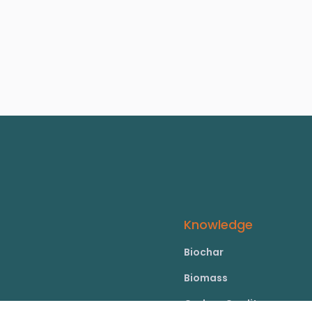
Knowledge
Biochar
Biomass
Carbon Credits