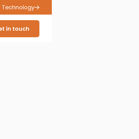
s Technology
t in touch